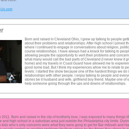
s and more.
m-Us.com
er
Born and raised in Cleveland Ohio, I grew up talking to people get
about their problems and relationships. After high school I joined
where I continued to engage in conversations about religion, polit
course relationships. I have always had a knack for talking to peopl
allowing people the opportunity to vent their problems and concern
what many would call the bad parts of Cleveland (I never knew it gr
home) and my travels in Coast Guard have allowed me to experie
good some bad. But I think my experiences allow me to relate to 
levels. I started the show because one of the hardest things we do in
relationships with other people. I enjoy talking to people and ever
stories be it husband and wife, girlfriend boy friend. Maybe one of
help someone going through the ups and downs of relationships.
2011. Born and raised in the city of brotherly love, I was exposed to many things life 
le and high school in a suburban area just outside the Philadelphia city limits. Dur
 kids who’s only concerns were what they were gong to get for Bar mitzvah and Han