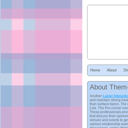
Home
About
Sh
About Them
Another
Lanier Interacti
and maintain strong heal
than surface topics. The 
Live. The Pro-corner cons
These professionals prov
that discuss their opini
venues and events to get
various relationship even