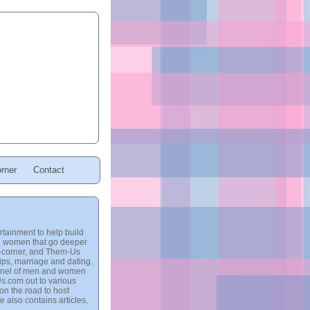
rner
Contact
tainment to help build
and women that go deeper
ro-corner, and Them-Us
hips, marriage and dating.
 panel of men and women
Us.com out to various
on the road to host
e also contains articles,