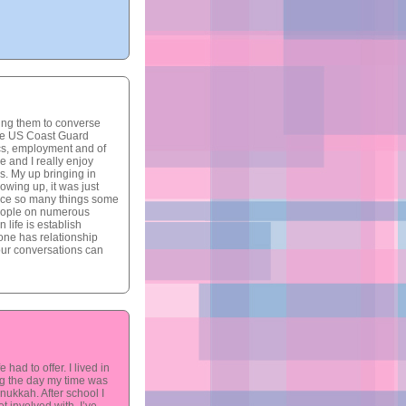
ting them to converse
 the US Coast Guard
ics, employment and of
e and I really enjoy
s. My up bringing in
owing up, it was just
nce so many things some
people on numerous
 life is establish
yone has relationship
 our conversations can
had to offer. I lived in
ing the day my time was
ukkah. After school I