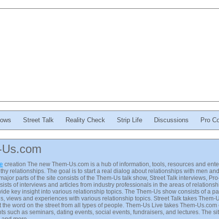
ows
Street Talk
Reality Check
Strip Life
Discussions
Pro Co
-Us.com
ve
creation The new Them-Us.com is a hub of information, tools, resources and enter
thy relationships. The goal is to start a real dialog about relationships with men 
major parts of the site consists of the Them-Us talk show, Street Talk interviews, P
ists of interviews and articles from industry professionals in the areas of relations
ide key insight into various relationship topics. The Them-Us show consists of a
ons, views and experiences with various relationship topics. Street Talk takes Them-
 the word on the street from all types of people. Them-Us Live takes Them-Us.com 
ts such as seminars, dating events, social events, fundraisers, and lectures. The sit