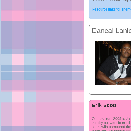
discussions, comic strip
Resource links for The
Daneal Lani
Erik Scott
Co-host from 2005 to Jan 
the city but went to midd
spent with pampered rich