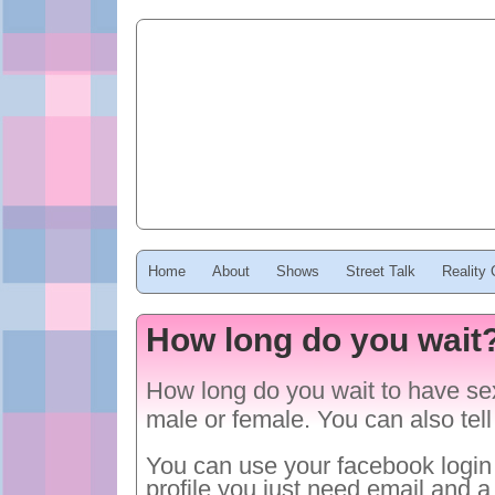
Home
About
Shows
Street Talk
Reality
How long do you wait
How long do you wait to have sex
male or female. You can also tel
You can use your facebook logi
profile you just need email and a