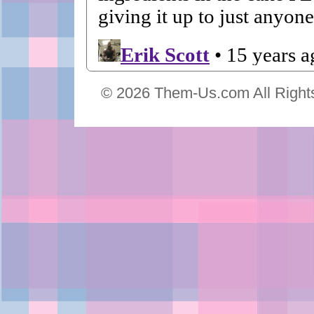
© 2026 Them-Us.com All Right