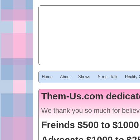
Home
About
Shows
Street Talk
Reality
Them-Us.com dedicat
We thank you so much for believ
Freinds $500 to $1000
Advocate $1000 to $2