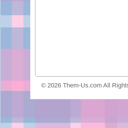
© 2026 Them-Us.com All Right