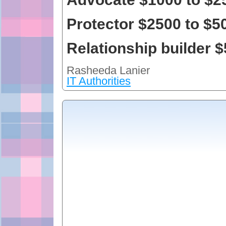
Protector $2500 to $5
Relationship builder 
Rasheeda Lanier
IT Authorities