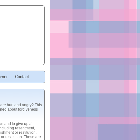
rner
Contact
are hurt and angry? This
arned about forgiveness
on and to give up all
oncluding resentment,
shment or restitution.
r restitution. These are