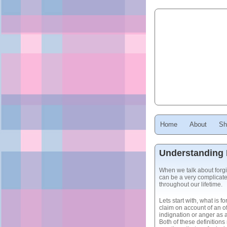
Home
About
Sh
Understanding 
When we talk about forg
can be a very complicate
throughout our lifetime.
Lets start with, what is 
claim on account of an o
indignation or anger as a
Both of these definition