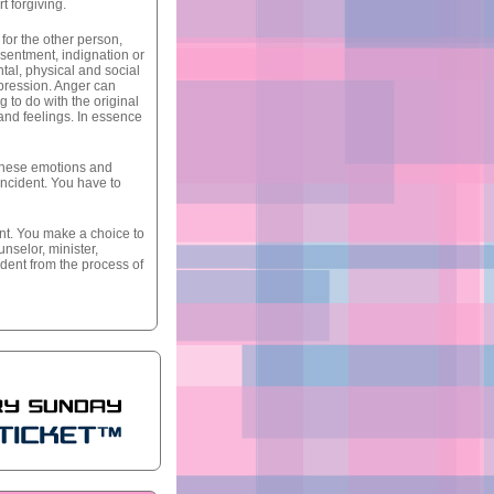
t forgiving.
for the other person,
resentment, indignation or
ntal, physical and social
epression. Anger can
 to do with the original
and feelings. In essence
f these emotions and
incident. You have to
ent. You make a choice to
unselor, minister,
dent from the process of