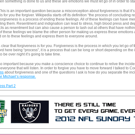
n something is done to us and these are emotions we must let go of in order to star
his is an important question because a misconception about forgiveness is that it’s 
s for you the forgiver. Wikipedia starts off its definition “the process of concluding 
 forgiveness is a process of ending these feelings. All of these feelings can have me
eling them. Resentment and indignation can lead to stress, high blood press and d
cts as resentment but can also cause a person to lash out at others that have nothing
ll of these feelings we blame the other person for making us express these emotions 
d on to these feelings and express them to everyone around.
its clear that forgiveness is for you. Forgiveness is the process in which you let go o
rd here being “process”, it is a process that can be long or short depending on the 
to be over night it’s going to take time.
 so important because you make a conscience choice to continue to relive the incid
 everyone that will listen. In order to forgive you have to move forward I talked to Co
ams
about forgiveness and one of the questions I ask is how do you separate the inci
or Michael’s response.
ss Part 2