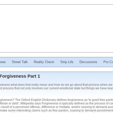
ows
Street Talk
Reality Check
Strip Life
Discussions
Pro Co
Forgiveness Part 1
iveness what does that really mean and how do we go about that process when we 
d process that not only involves our current emotional state but things we have le
forgiveness? The Oxford English Dictionary defines forgiveness as 'to grant free pard
ffense or debt'. Wikipedia says Forgiveness is typically defined as the process of c
 result of a perceived offense, difference or mistake, and/or ceasing to demand puni
s make some interesting claims such as free pardon, ceasing to demand punishment o