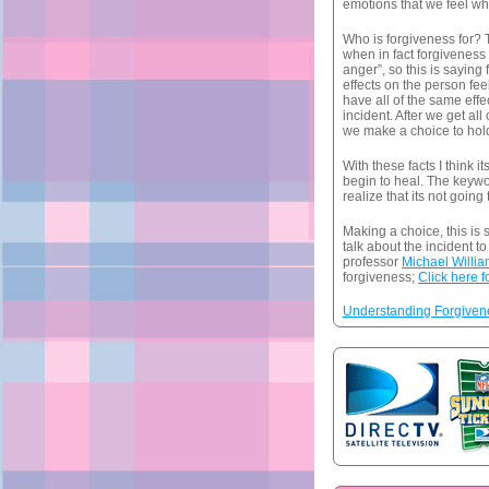
emotions that we feel whe
Who is forgiveness for? T
when in fact forgiveness i
anger”, so this is saying
effects on the person fe
have all of the same effe
incident. After we get a
we make a choice to hol
With these facts I think 
begin to heal. The keywo
realize that its not going 
Making a choice, this is
talk about the incident to
professor
Michael Willi
forgiveness;
Click here f
Understanding Forgivene