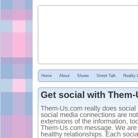
Home
About
Shows
Street Talk
Reality
Get social with Them
Them-Us.com really does social 
social media connections are no
extensions of the information, to
Them-Us.com message. We are con
healthy relationships. Each soci