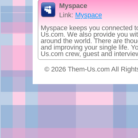
Myspace
Link:
Myspace
Myspace keeps you connected to
Us.com. We also provide you wit
around the world. There are thoug
and improving your single life. Y
Us.com crew, guest and intervie
© 2026 Them-Us.com All Right