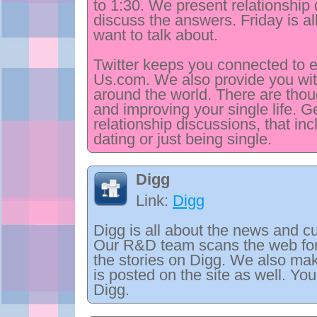
to 1:30. We present relationship 
discuss the answers. Friday is al
want to talk about.
Twitter keeps you connected to 
Us.com. We also provide you wit
around the world. There are thoug
and improving your single life. 
relationship discussions, that in
dating or just being single.
Digg
Link:
Digg
Digg is all about the news and cu
Our R&D team scans the web for 
the stories on Digg. We also ma
is posted on the site as well. Yo
Digg.