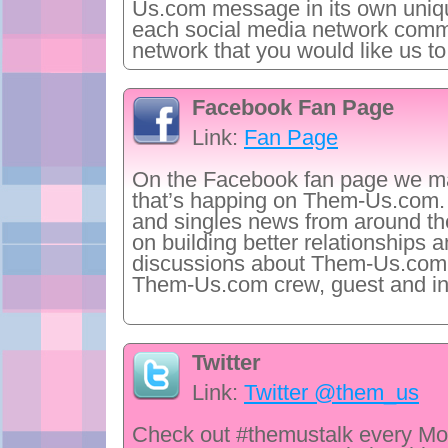
Us.com message in its own uniq
each social media network commu
network that you would like us to
Facebook Fan Page
Link:
Fan Page
On the Facebook fan page we ma
that’s happing on Them-Us.com. 
and singles news from around the
on building better relationships a
discussions about Them-Us.com co
Them-Us.com crew, guest and in
Twitter
Link:
Twitter @them_us
Check out #themustalk every Mo