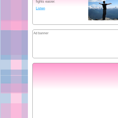
fights easier.
Listen
Ad banner