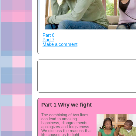
Part 6
Part 7
Make a comment
Part 1 Why we fight
The combining of two lives
can lead to amazing
happiness, disagreements,
apologizes and forgiveness.
We discuss the reasons that
life causes us to fight.