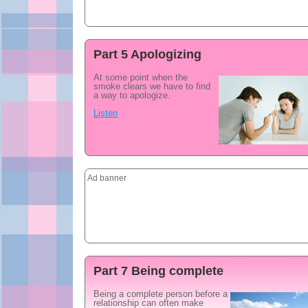
Part 5 Apologizing
At some point when the
smoke clears we have to find
a way to apologize.
Listen
Ad banner
Part 7 Being complete
Being a complete person before a
relationship can often make