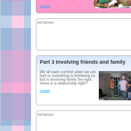
Listen
Ad banner
Part 3 Involving friends and family
We all want comfort when we are
hurt or something is bothering us
but is involving family the right
move in a relationship fight?
Listen
Ad banner