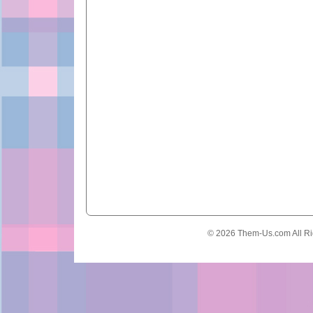
© 2026 Them-Us.com All Ri