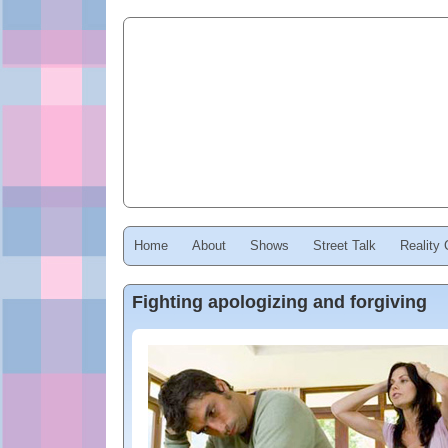
Home
About
Shows
Street Talk
Reality
Fighting apologizing and forgiving