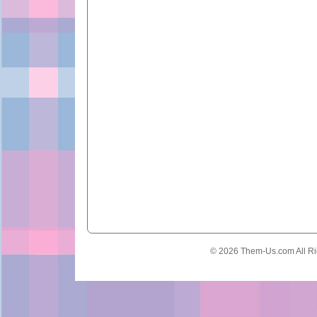
© 2026 Them-Us.com All Ri