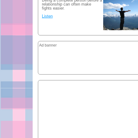
Being a complete person before a
relationship can often make
fights easier.
Listen
Ad banner