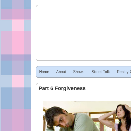
Home
About
Shows
Street Talk
Reality
Part 6 Forgiveness