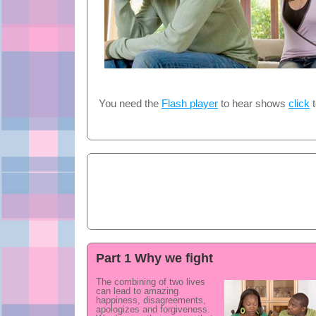
You need the
Flash player
to hear shows
click
t
Part 1 Why we fight
The combining of two lives
can lead to amazing
happiness, disagreements,
apologizes and forgiveness.