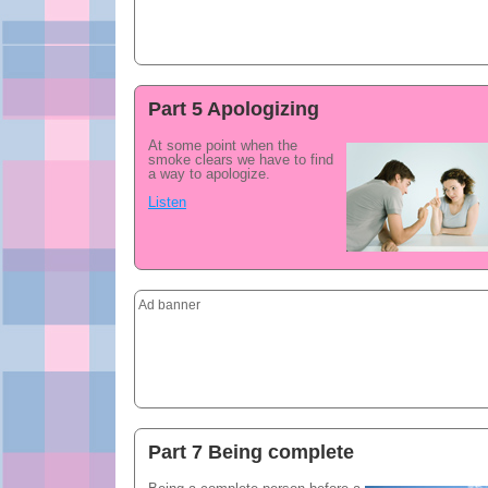
Part 5 Apologizing
At some point when the
smoke clears we have to find
a way to apologize.
Listen
Ad banner
Part 7 Being complete