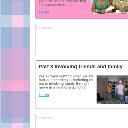
We discuss the reasons that
life causes us to fight.
Listen
Ad banner
Part 3 Involving friends and family
We all want comfort when we are
hurt or something is bothering us
but is involving family the right
move in a relationship fight?
Listen
Ad banner