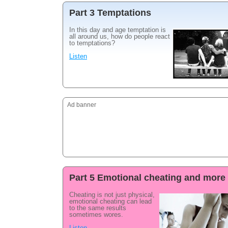
Part 3 Temptations
In this day and age temptation is
all around us, how do people react
to temptations?
Listen
Ad banner
Part 5 Emotional cheating and more
Cheating is not just physical,
emotional cheating can lead
to the same results
sometimes wores.
Listen