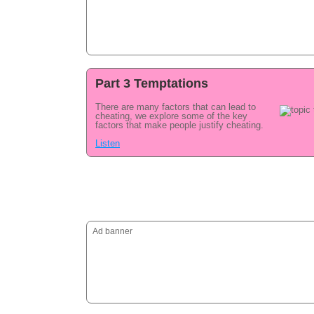
Part 3 Temptations
There are many factors that can lead to
cheating, we explore some of the key
factors that make people justify cheating.
Listen
Ad banner