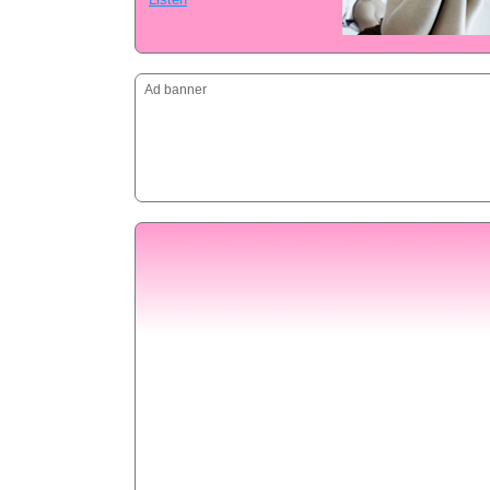
Ad banner