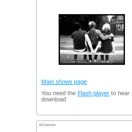
Main shows page
You need the
Flash player
to hear
download
Ad banner