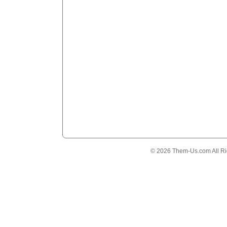
© 2026 Them-Us.com All Ri