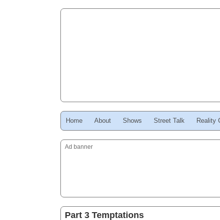
Home
About
Shows
Street Talk
Reality
Ad banner
Part 3 Temptations