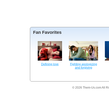
Fan Favorites
Defining love
Fighting apologizing
and forgiving
© 2026 Them-Us.com All Ri