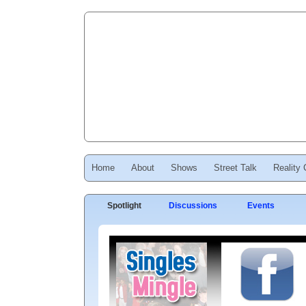
Home
About
Shows
Street Talk
Reality
Spotlight
Discussions
Events