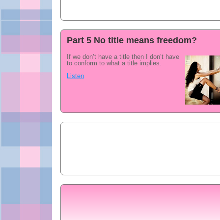
Part 5 No title means freedom?
If we don’t have a title then I don’t have
to conform to what a title implies.
Listen