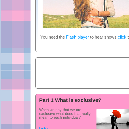
You need the
Flash player
to hear shows
click
t
Part 1 What is exclusive?
When we say that we are
exclusive what does that really
mean to each individual?
Listen