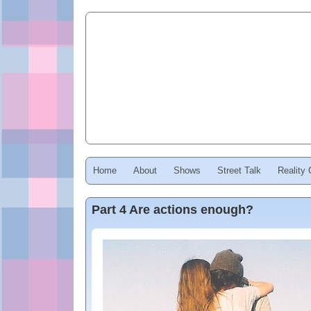
Home
About
Shows
Street Talk
Reality
Part 4 Are actions enough?