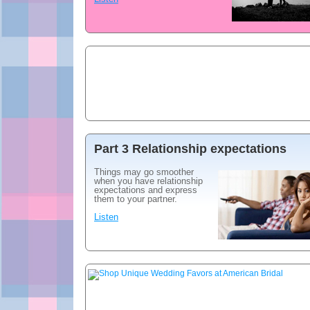
Part 3 Relationship expectations
Things may go smoother
when you have relationship
expectations and express
them to your partner.
Listen