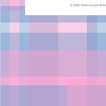
© 2026 Them-Us.com All Ri