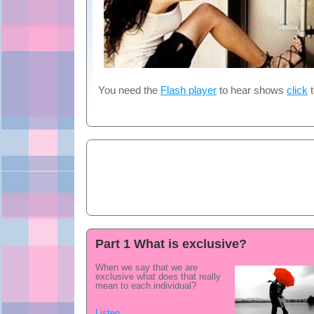
You need the
Flash player
to hear shows
click
t
Part 1 What is exclusive?
When we say that we are
exclusive what does that really
mean to each individual?
Listen