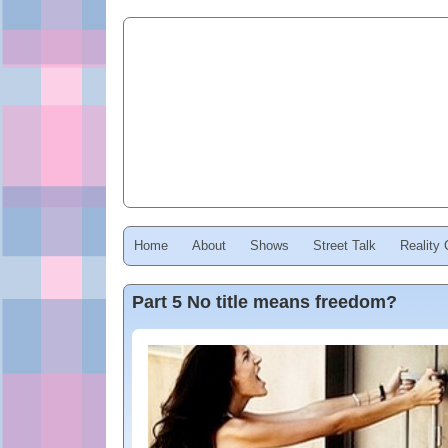
Home
About
Shows
Street Talk
Reality
Part 5 No title means freedom?