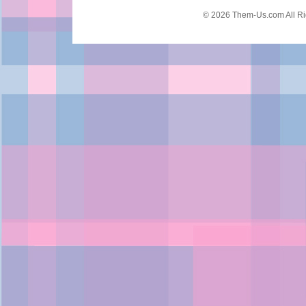
© 2026 Them-Us.com All Ri