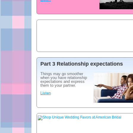
Part 3 Relationship expectations
Things may go smoother
when you have relationship
expectations and express
them to your partner.
Listen