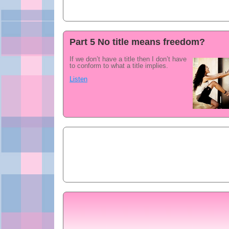
Part 5 No title means freedom?
If we don’t have a title then I don’t have
to conform to what a title implies.
Listen